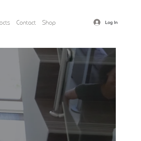
ects
Contact
Shop
Log In