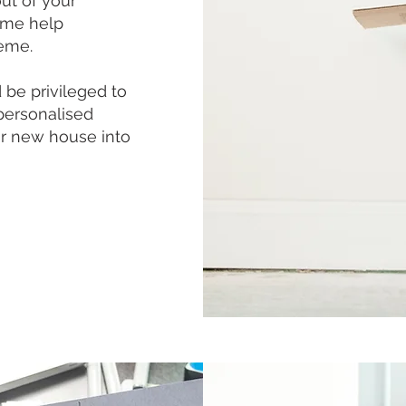
ut of your
ome help
heme.
be privileged to
personalised
our new house into