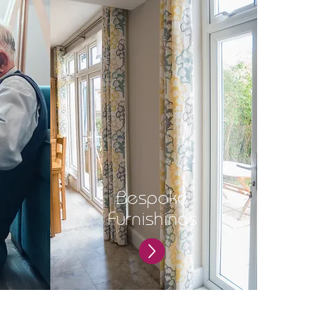
Bespoke
Furnishings