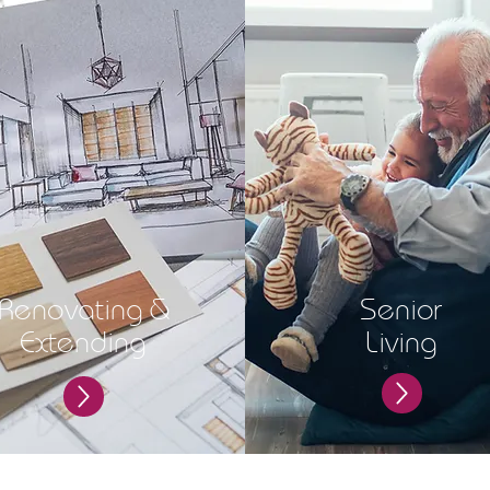
Renovating &
Senior
Extending
Living