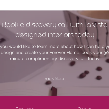
Book a discovery call with la vista
designed interiors today
f you would like to learn more about how I can help 
design and create your Forever Home, book your 30
minute complimentary discovery call today
Book Now