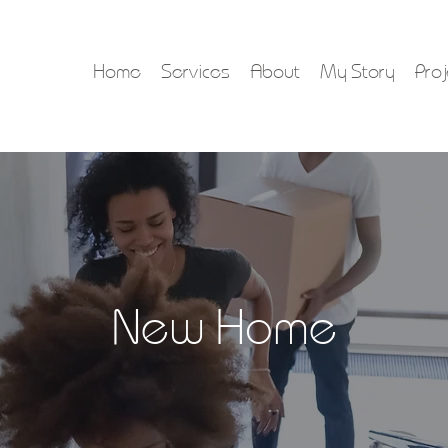
Home
Services
About
My Story
Proj
New Home