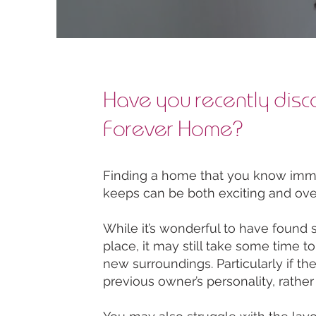
Have you recently disc
Forever Home?
Finding a home that you know immed
keeps can be both exciting and ov
While it’s wonderful to have found 
place, it may still take some time t
new surroundings. Particularly if th
previous owner’s personality, rather