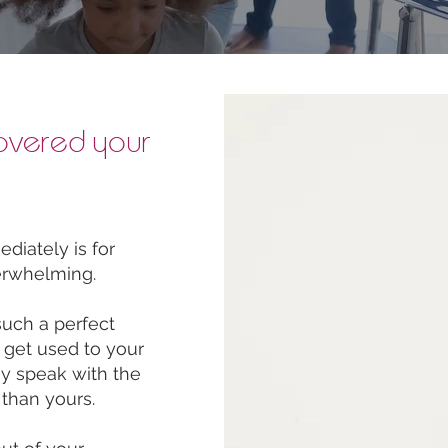
overed your
iately is for
erwhelming.
such a perfect
o get used to your
ey speak with the
 than yours.