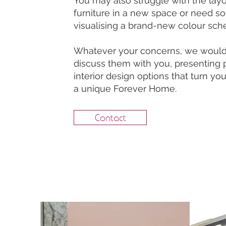
You may also struggle with the layo
furniture in a new space or need s
visualising a brand-new colour sc
Whatever your concerns, we would 
discuss them with you, presenting 
interior design options that turn y
a unique Forever Home.
Contact