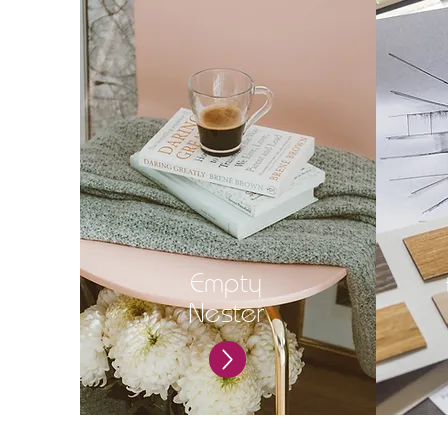
Empty
Nester