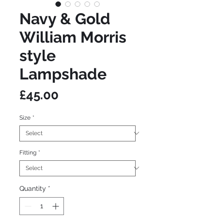
Navy & Gold
William Morris
style
Lampshade
Price
£45.00
Size
*
Fitting
*
Quantity
*