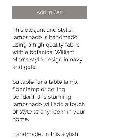
Add to Cart
This elegant and stylish
lampshade is handmade
using a high quality fabric
with a botanical William
Morris style design in navy
and gold.
Suitable for a table lamp,
floor lamp or ceiling
pendant, this stunning
lampshade will add a touch
of style to any room in your
home.
Handmade, in this stylish